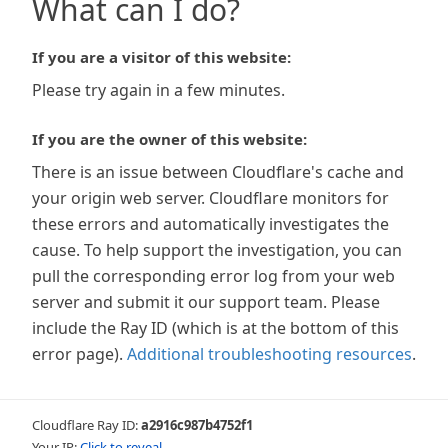
What can I do?
If you are a visitor of this website:
Please try again in a few minutes.
If you are the owner of this website:
There is an issue between Cloudflare's cache and
your origin web server. Cloudflare monitors for
these errors and automatically investigates the
cause. To help support the investigation, you can
pull the corresponding error log from your web
server and submit it our support team. Please
include the Ray ID (which is at the bottom of this
error page).
Additional troubleshooting resources
.
Cloudflare Ray ID:
a2916c987b4752f1
Your IP:
Click to reveal